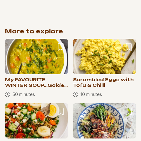
More to explore
My FAVOURITE
Scrambled Eggs with
WINTER SOUP...Golden
Tofu & Chilli
Chicken Lentil Soup
50 minutes
10 minutes