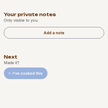
Your private notes
Only visible to you
Add a note
Next
Made it?
I've cooked this