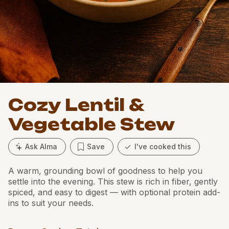
Cozy Lentil &
Vegetable Stew
Ask Alma
Save
I've cooked this
A warm, grounding bowl of goodness to help you
settle into the evening. This stew is rich in fiber, gently
spiced, and easy to digest — with optional protein add-
ins to suit your needs.