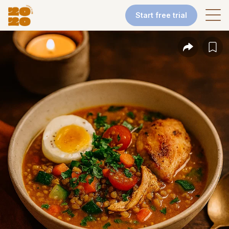
Start free trial