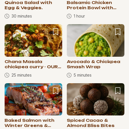
Quinoa Salad with
Balsamic Chicken
Egg & Veggies.
Protein Bowl with
Spaghetti Squash
30 minutes
1 hour
Chana Masala
Avocado & Chickpea
chickpea curry - OUR
Smash Wrap
RETREAT CURRY 🥰
25 minutes
5 minutes
Baked Salmon with
Spiced Cacao &
Winter Greens &
Almond Bliss Bites