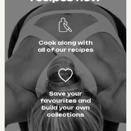
Cook along with
all of our recipes
Save your
favourites and
build your own
collections