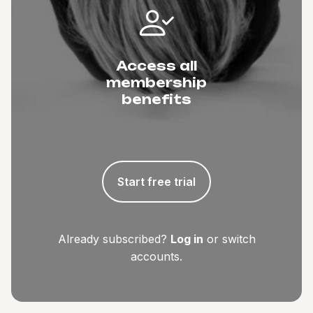
Access all
membership
benefits
Start free trial
Already subscribed?
Log in
or switch
accounts.