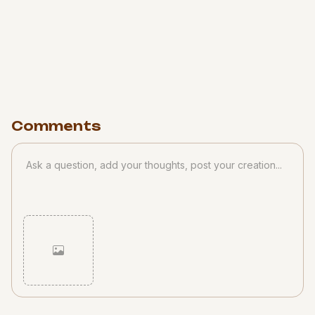
Comments
Cancel
Post