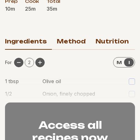
Prep
Cook
Total
10m
25m
35m
Ingredients
Method
Nutrition
For
2
M
I
1
tbsp
Olive oil
1/2
Onion, finely chopped
1
Garlic clove, minced
Access all
recipes now