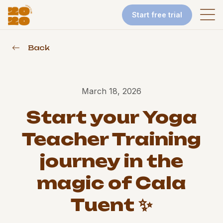
Start free trial
Back
March 18, 2026
Start your Yoga
Teacher Training
journey in the
magic of Cala
Tuent ✨