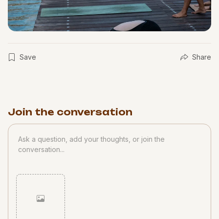
Save
Share
Join the conversation