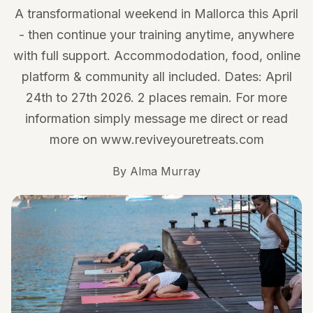
A transformational weekend in Mallorca this April
- then continue your training anytime, anywhere
with full support. Accommododation, food, online
platform & community all included. Dates: April
24th to 27th 2026. 2 places remain. For more
information simply message me direct or read
more on www.reviveyouretreats.com
By
Alma Murray