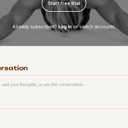
Start free trial
Already subscribed?
Log in
or switch accounts.
ersation