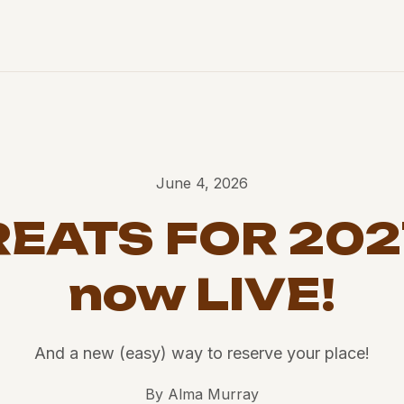
June 4, 2026
EATS FOR 202
now LIVE!
And a new (easy) way to reserve your place!
By
Alma Murray