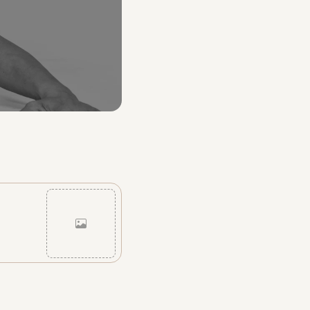
Cancel
Post