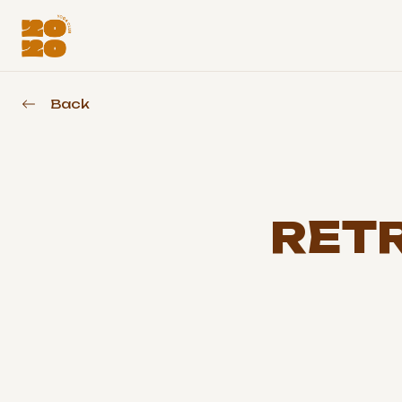
Back
RETR