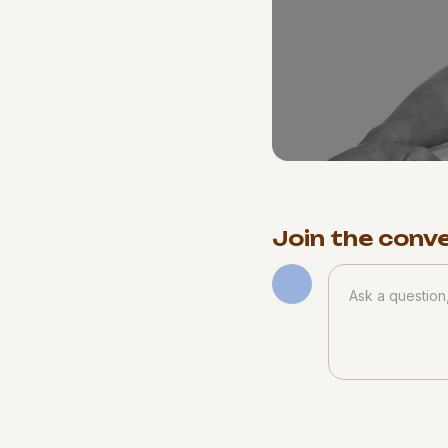
Join the conv