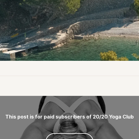
This post is for paid subscribers of 20/20 Yoga Club