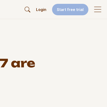
Login
Start free trial
7 are