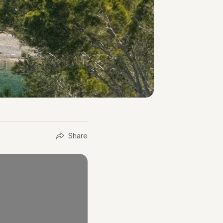
Share