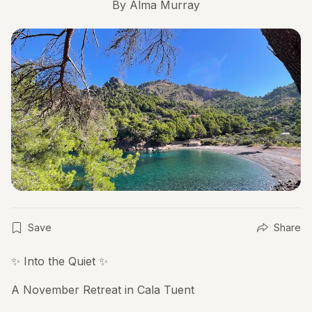
By
Alma Murray
Save
Share
✨ Into the Quiet ✨
A November Retreat in Cala Tuent