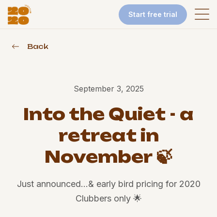
Start free trial
Back
September 3, 2025
Into the Quiet - a
retreat in
November 🍃
Just announced…& early bird pricing for 2020
Clubbers only 🌟