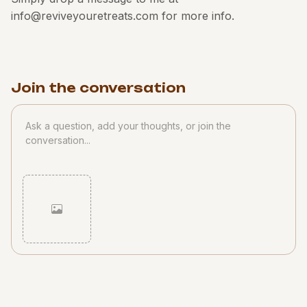
info@reviveyouretreats.com for more info.
Join the conversation
Cancel
Post