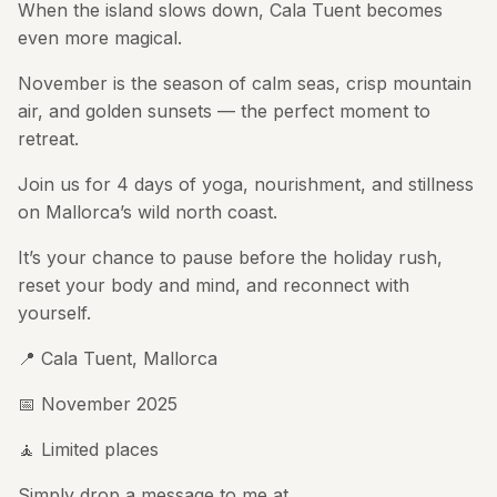
When the island slows down, Cala Tuent becomes
even more magical.
November is the season of calm seas, crisp mountain
air, and golden sunsets — the perfect moment to
retreat.
Join us for 4 days of yoga, nourishment, and stillness
on Mallorca’s wild north coast.
It’s your chance to pause before the holiday rush,
reset your body and mind, and reconnect with
yourself.
📍 Cala Tuent, Mallorca
📅 November 2025
🧘 Limited places
Simply drop a message to me at